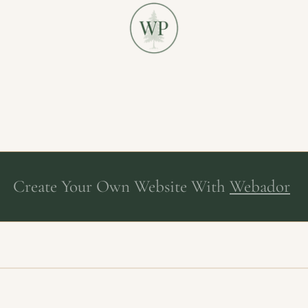
Create Your Own Website With
Webador