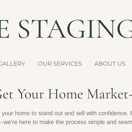
NE STAGIN
GALLERY
OUR SERVICES
ABOUT US
 Get Your Home Market
 your home to stand out and sell with confidence. 
ity--we're here to make the process simple and seam