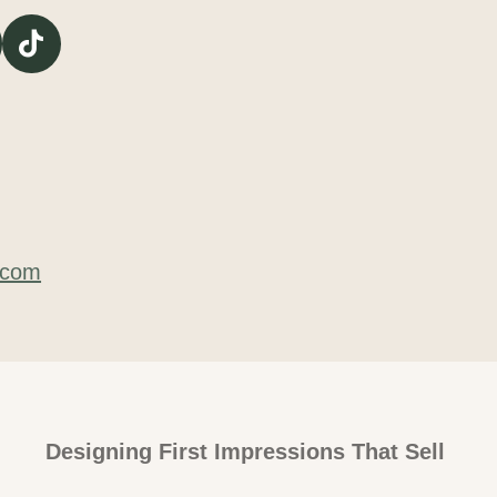
T
i
k
T
o
k
.com
Designing First Impressions That Sell