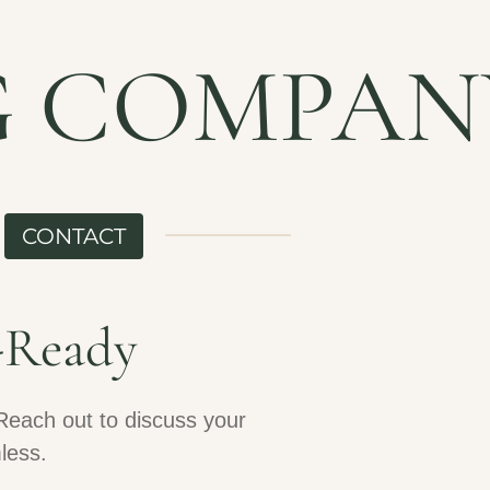
G COMPAN
CONTACT
-Ready
Reach out to discuss your
less.