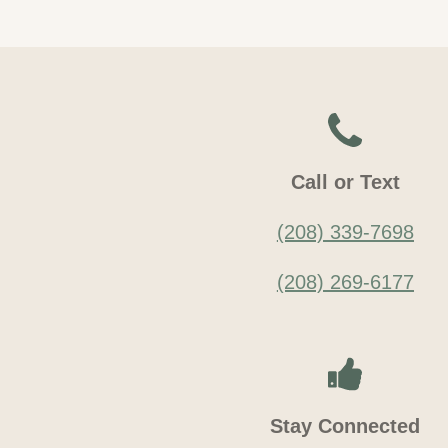
Call or Text
(208) 339-7698
(208) 269-6177
Stay Connected