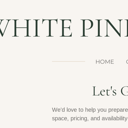
Skip
WHITE PI
to
main
content
HOME
Let's
We'd love to help you prepare
space, pricing, and availabil